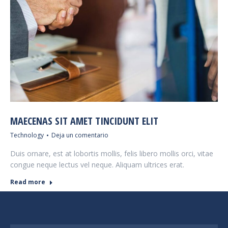
MAECENAS SIT AMET TINCIDUNT ELIT
Technology
Deja un comentario
Duis ornare, est at lobortis mollis, felis libero mollis orci, vitae
congue neque lectus vel neque. Aliquam ultrices erat.
Read more