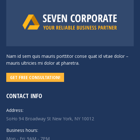
Nam id sem quis mauris porttitor conse quat id vitae dolor –
mauris ultricies mi dolor at pharetra.
GET FREE CONSULTATION!
CONTACT INFO
Address:
SoHo 94 Broadway St New York, NY 10012
Business hours:
Mon - Fri: 9AM - 7PM