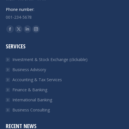
Phone number:
001-234-5678
Encuéntranos en:
Facebook
X
Linkedin
Instagram
page
page
page
page
SERVICES
opens
opens
opens
opens
in
in
in
in
Investment & Stock Exchange (clickable)
new
new
new
new
Business Advisory
window
window
window
window
Accounting & Tax Services
Finance & Banking
International Banking
Business Consulting
RECENT NEWS